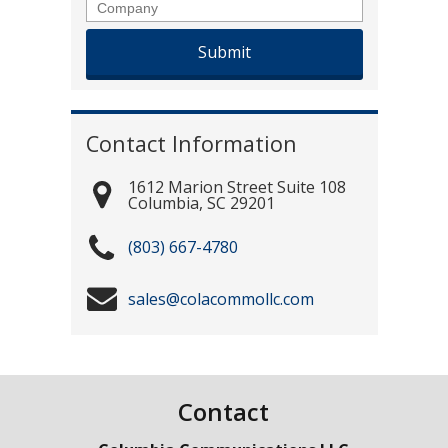
Company
Contact Information
1612 Marion Street Suite 108
Columbia
,
SC
29201
(803) 667-4780
sales@colacommollc.com
Contact