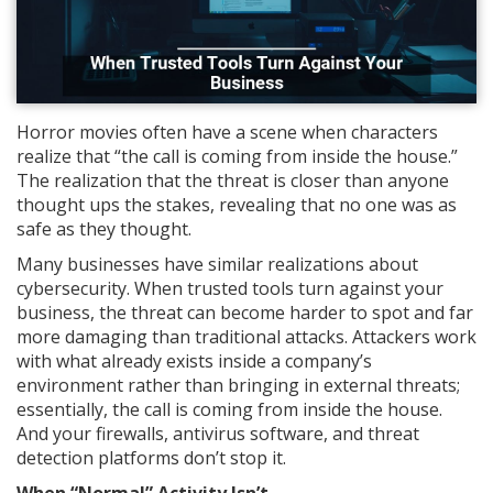
Horror movies often have a scene when characters
realize that “the call is coming from inside the house.”
The realization that the threat is closer than anyone
thought ups the stakes, revealing that no one was as
safe as they thought.
Many businesses have similar realizations about
cybersecurity. When trusted tools turn against your
business, the threat can become harder to spot and far
more damaging than traditional attacks. Attackers work
with what already exists inside a company’s
environment rather than bringing in external threats;
essentially, the call is coming from inside the house.
And your firewalls, antivirus software, and threat
detection platforms don’t stop it.