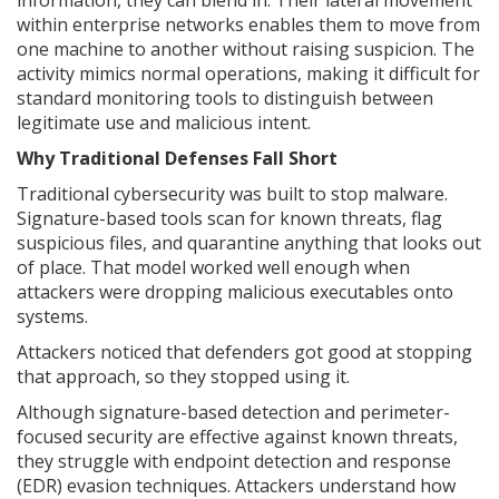
information, they can blend in. Their lateral movement
within enterprise networks enables them to move from
one machine to another without raising suspicion. The
activity mimics normal operations, making it difficult for
standard monitoring tools to distinguish between
legitimate use and malicious intent.
Why Traditional Defenses Fall Short
Traditional cybersecurity was built to stop malware.
Signature-based tools scan for known threats, flag
suspicious files, and quarantine anything that looks out
of place. That model worked well enough when
attackers were dropping malicious executables onto
systems.
Attackers noticed that defenders got good at stopping
that approach, so they stopped using it.
Although signature-based detection and perimeter-
focused security are effective against known threats,
they struggle with endpoint detection and response
(EDR) evasion techniques. Attackers understand how