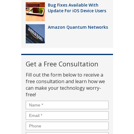
Bug Fixes Available With
Update For iOS Device Users
Amazon Quantum Networks
Get a Free Consultation
Fill out the form below to receive a
free consultation and learn how we
can make your technology worry-
free!
Name
*
Email
*
Phone