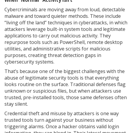
When “Normal” Activity Isn’t
Cybercriminals are moving away from loud, detectable
malware and toward quieter methods. These include
“living off the land” techniques in cyberattacks, in which
attackers leverage built-in system tools and legitimate
applications to carry out malicious activity. They
repurpose tools such as PowerShell, remote desktop
utilities, and administrative scripts for malicious
purposes, creating threat detection gaps in
cybersecurity systems.
That’s because one of the biggest challenges with the
abuse of legitimate security tools is that everything
looks routine on the surface. Traditional defenses flag
unknown or suspicious files, but when attackers use
trusted, pre-installed tools, those same defenses often
stay silent.
Credential theft and misuse by attackers is one way
trusted tools turn against your business without
triggering alarms. Once a hacker obtains valid login