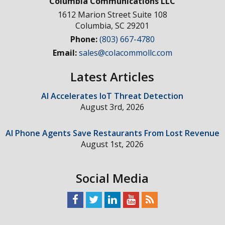
Columbia Communications LLC
1612 Marion Street Suite 108
Columbia
,
SC
29201
Phone:
(803) 667-4780
Email:
sales@colacommollc.com
Latest Articles
AI Accelerates IoT Threat Detection
August 3rd, 2026
AI Phone Agents Save Restaurants From Lost Revenue
August 1st, 2026
Social Media