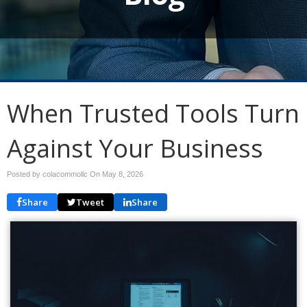
When Trusted Tools Turn
Against Your Business
Posted by colacommollc On
May 8, 2026
Share
Tweet
Share