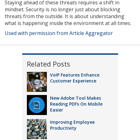
Staying ahead of these threats requires a shift in
mindset. Security is no longer just about blocking
threats from the outside. It is about understanding
what is happening inside the environment at all times.
Used with permission from Article Aggregator
Related Posts
VoIP Features Enhance
Customer Experience
New Adobe Tool Makes
Reading PDFs On Mobile
Easier
Improving Employee
Productivity