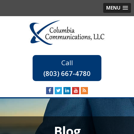
MENU
(803) 667-4780
Blog