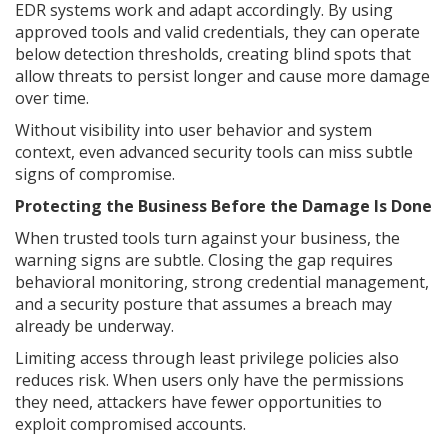
EDR systems work and adapt accordingly. By using
approved tools and valid credentials, they can operate
below detection thresholds, creating blind spots that
allow threats to persist longer and cause more damage
over time.
Without visibility into user behavior and system
context, even advanced security tools can miss subtle
signs of compromise.
Protecting the Business Before the Damage Is Done
When trusted tools turn against your business, the
warning signs are subtle. Closing the gap requires
behavioral monitoring, strong credential management,
and a security posture that assumes a breach may
already be underway.
Limiting access through least privilege policies also
reduces risk. When users only have the permissions
they need, attackers have fewer opportunities to
exploit compromised accounts.