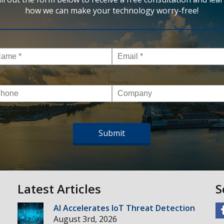
how we can make your technology worry-free!
me
*
Email
*
one
Company
Latest Articles
S
AI Accelerates IoT Threat Detection
August 3rd, 2026