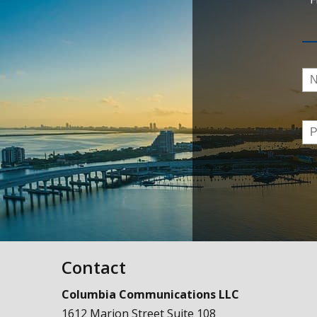
Na
Ph
Contact
Columbia Communications LLC
1612 Marion Street Suite 108