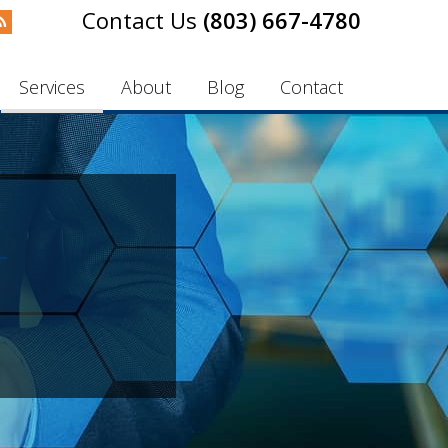
(803) 667-4780
Services
About
Blog
Contact