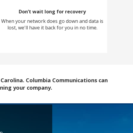
Don’t wait long for recovery
When your network does go down and data is
lost, we'll have it back for you in no time.
h Carolina. Columbia Communications can
ining your company.
rn