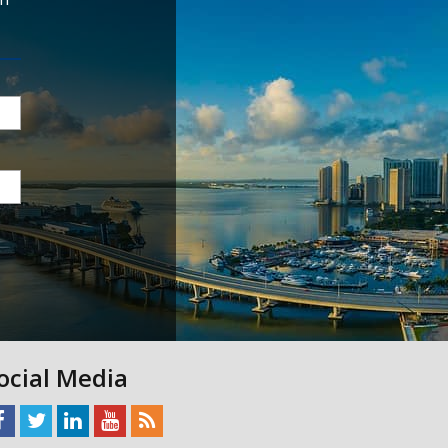
ocial Media