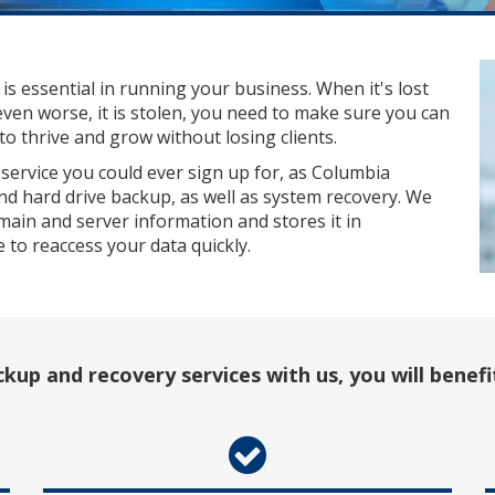
 is essential in running your business. When it's lost
even worse, it is stolen, you need to make sure you can
o thrive and grow without losing clients.
service you could ever sign up for, as Columbia
nd hard drive backup, as well as system recovery. We
main and server information and stores it in
le to reaccess your data quickly.
kup and recovery services with us, you will benefi