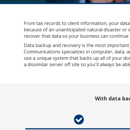
From tax records to client information, your data
because of an unanticipated natural disaster or 
recover that data so your business can continue t
Data backup and recovery is the most important 
Communications specializes in computer, data, a
use a unique system that backs up all of your do
a dissimilar server off site so you'll always be ab
With data bac