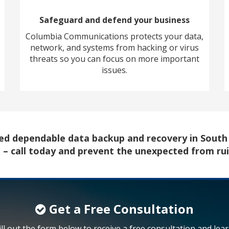
Safeguard and defend your business
Columbia Communications protects your data,
network, and systems from hacking or virus
threats so you can focus on more important
issues.
need dependable data backup and recovery in Sout
u – call today and prevent the unexpected from ru
Get a Free Consultation
ill out the form below to receive a free consultation and lea