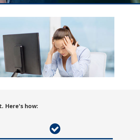
t. Here's how: