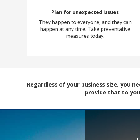
Plan for unexpected issues
They happen to everyone, and they can
happen at any time. Take preventative
measures today.
Regardless of your business size, you 
provide that to yo
F