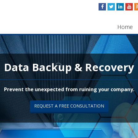
Home
Data Backup & Recovery
Prevent the unexpected from ruining your company.
REQUEST A FREE CONSULTATION