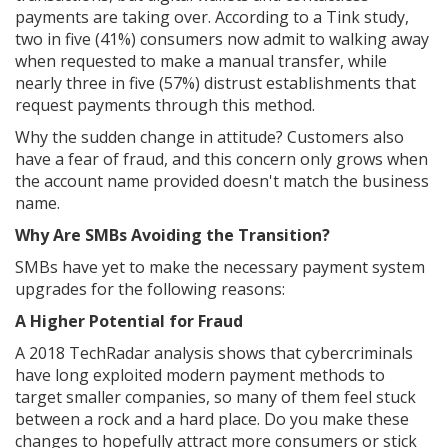
payments are taking over. According to a Tink study,
two in five (41%) consumers now admit to walking away
when requested to make a manual transfer, while
nearly three in five (57%) distrust establishments that
request payments through this method.
Why the sudden change in attitude? Customers also
have a fear of fraud, and this concern only grows when
the account name provided doesn't match the business
name.
Why Are SMBs Avoiding the Transition?
SMBs have yet to make the necessary payment system
upgrades for the following reasons:
A Higher Potential for Fraud
A 2018 TechRadar analysis shows that cybercriminals
have long exploited modern payment methods to
target smaller companies, so many of them feel stuck
between a rock and a hard place. Do you make these
changes to hopefully attract more consumers or stick