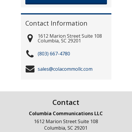
Contact Information
1612 Marion Street Suite 108
Columbia
,
SC
29201
(803) 667-4780
sales@colacommollc.com
Contact
Columbia Communications LLC
1612 Marion Street Suite 108
Columbia
,
SC
29201