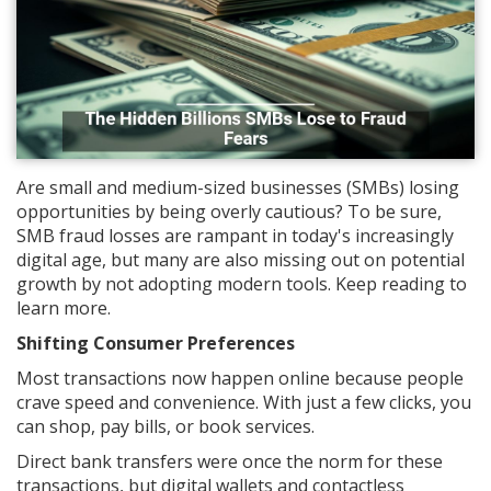
Are small and medium-sized businesses (SMBs) losing
opportunities by being overly cautious? To be sure,
SMB fraud losses are rampant in today's increasingly
digital age, but many are also missing out on potential
growth by not adopting modern tools. Keep reading to
learn more.
Shifting Consumer Preferences
Most transactions now happen online because people
crave speed and convenience. With just a few clicks, you
can shop, pay bills, or book services.
Direct bank transfers were once the norm for these
transactions, but digital wallets and contactless