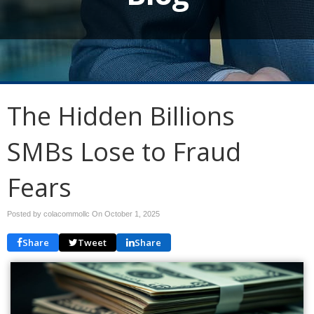
The Hidden Billions
SMBs Lose to Fraud
Fears
Posted by colacommollc On
October 1, 2025
Share
Tweet
Share