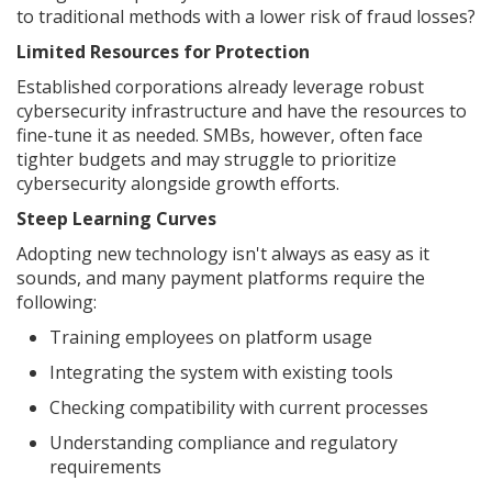
to traditional methods with a lower risk of fraud losses?
Limited Resources for Protection
Established corporations already leverage robust
cybersecurity infrastructure and have the resources to
fine-tune it as needed. SMBs, however, often face
tighter budgets and may struggle to prioritize
cybersecurity alongside growth efforts.
Steep Learning Curves
Adopting new technology isn't always as easy as it
sounds, and many payment platforms require the
following:
Training employees on platform usage
Integrating the system with existing tools
Checking compatibility with current processes
Understanding compliance and regulatory
requirements