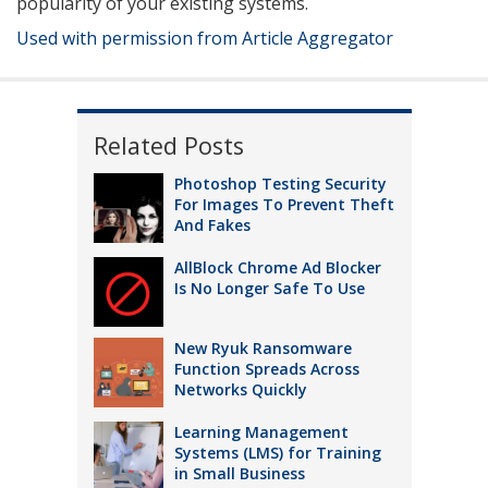
popularity of your existing systems.
Used with permission from Article Aggregator
Related Posts
Photoshop Testing Security
For Images To Prevent Theft
And Fakes
AllBlock Chrome Ad Blocker
Is No Longer Safe To Use
New Ryuk Ransomware
Function Spreads Across
Networks Quickly
Learning Management
Systems (LMS) for Training
in Small Business