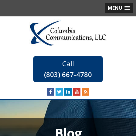
MENU
(803) 667-4780
Blog