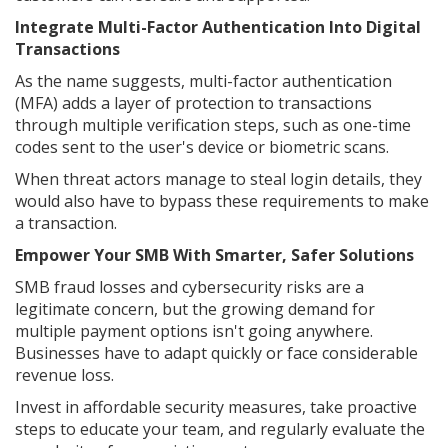
Integrate Multi-Factor Authentication Into Digital
Transactions
As the name suggests, multi-factor authentication
(MFA) adds a layer of protection to transactions
through multiple verification steps, such as one-time
codes sent to the user's device or biometric scans.
When threat actors manage to steal login details, they
would also have to bypass these requirements to make
a transaction.
Empower Your SMB With Smarter, Safer Solutions
SMB fraud losses and cybersecurity risks are a
legitimate concern, but the growing demand for
multiple payment options isn't going anywhere.
Businesses have to adapt quickly or face considerable
revenue loss.
Invest in affordable security measures, take proactive
steps to educate your team, and regularly evaluate the