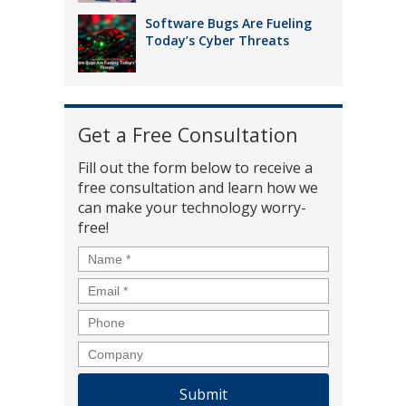
Software Bugs Are Fueling
Today’s Cyber Threats
Get a Free Consultation
Fill out the form below to receive a
free consultation and learn how we
can make your technology worry-
free!
Name
*
Email
*
Phone
Company