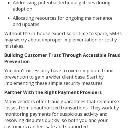
Addressing potential technical glitches during
adoption
Allocating resources for ongoing maintenance
and updates
Without the in-house expertise or time to spare, SMBs
may worry about improper implementation or costly
mistakes.
Building Customer Trust Through Accessible Fraud
Prevention
You don't necessarily have to overcomplicate fraud
prevention to gain a wider client base. Start by
implementing these simple security measures:
Partner With the Right Payment Providers
Many vendors offer fraud guarantees that reimburse
losses from unauthorized transactions. They work by
monitoring payments for suspicious activity and
resolving disputes quickly, so both you and your
customers can feel safe and supported.