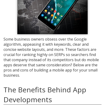
Some business owners obsess over the Google
algorithm, appeasing it with keywords, clear and
concise website layouts, and more. These factors are
crucial for ranking highly on SERPs so searchers find
that company instead of its competitors but do mobile
apps deserve that same consideration? Below are the
pros and cons of building a mobile app for your small
business.
The Benefits Behind App
Developments