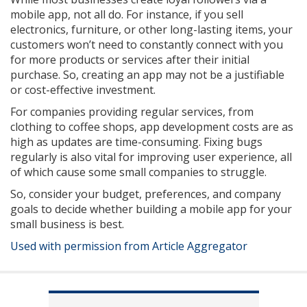
mobile app, not all do. For instance, if you sell
electronics, furniture, or other long-lasting items, your
customers won’t need to constantly connect with you
for more products or services after their initial
purchase. So, creating an app may not be a justifiable
or cost-effective investment.
For companies providing regular services, from
clothing to coffee shops, app development costs are as
high as updates are time-consuming. Fixing bugs
regularly is also vital for improving user experience, all
of which cause some small companies to struggle.
So, consider your budget, preferences, and company
goals to decide whether building a mobile app for your
small business is best.
Used with permission from Article Aggregator