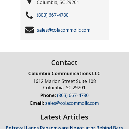
Columbia
,
SC
29201
(803) 667-4780
sales@colacommollc.com
Contact
Columbia Communications LLC
1612 Marion Street Suite 108
Columbia
,
SC
29201
Phone:
(803) 667-4780
Email:
sales@colacommollc.com
Latest Articles
Betrayal Lands Ransomware Negotiator Behind Bars