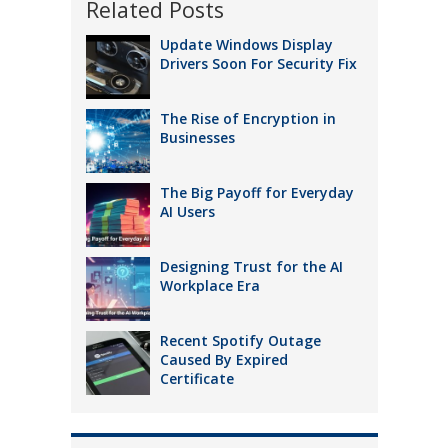
Related Posts
Update Windows Display
Drivers Soon For Security Fix
The Rise of Encryption in
Businesses
The Big Payoff for Everyday
AI Users
Designing Trust for the AI
Workplace Era
Recent Spotify Outage
Caused By Expired
Certificate