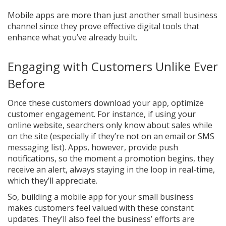
Mobile apps are more than just another small business
channel since they prove effective digital tools that
enhance what you’ve already built.
Engaging with Customers Unlike Ever
Before
Once these customers download your app, optimize
customer engagement. For instance, if using your
online website, searchers only know about sales while
on the site (especially if they’re not on an email or SMS
messaging list). Apps, however, provide push
notifications, so the moment a promotion begins, they
receive an alert, always staying in the loop in real-time,
which they’ll appreciate.
So, building a mobile app for your small business
makes customers feel valued with these constant
updates. They’ll also feel the business’ efforts are