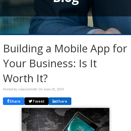
Building a Mobile App for
Your Business: Is It
Worth It?
Posted by colacommollc On
June 20, 2024
Share
Tweet
Share