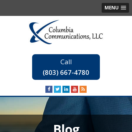
MENU
(803) 667-4780
Blog