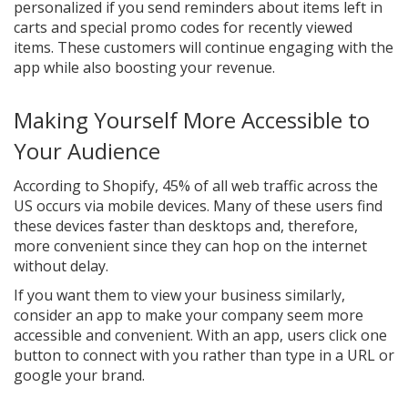
personalized if you send reminders about items left in
carts and special promo codes for recently viewed
items. These customers will continue engaging with the
app while also boosting your revenue.
Making Yourself More Accessible to
Your Audience
According to Shopify, 45% of all web traffic across the
US occurs via mobile devices. Many of these users find
these devices faster than desktops and, therefore,
more convenient since they can hop on the internet
without delay.
If you want them to view your business similarly,
consider an app to make your company seem more
accessible and convenient. With an app, users click one
button to connect with you rather than type in a URL or
google your brand.