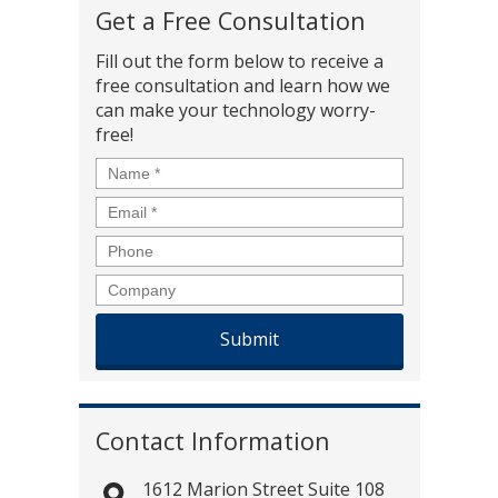
Get a Free Consultation
Fill out the form below to receive a
free consultation and learn how we
can make your technology worry-
free!
Name
*
Email
*
Phone
Company
Contact Information
1612 Marion Street Suite 108