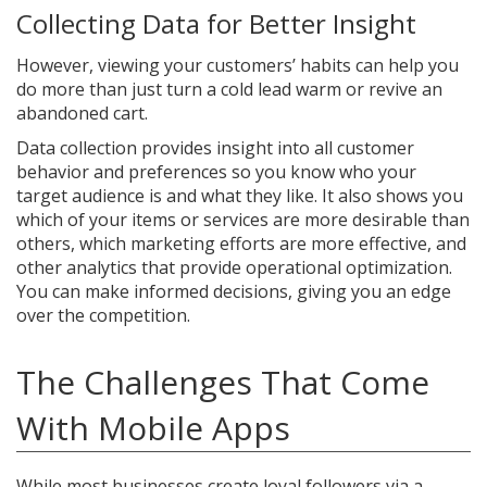
Collecting Data for Better Insight
However, viewing your customers’ habits can help you
do more than just turn a cold lead warm or revive an
abandoned cart.
Data collection provides insight into all customer
behavior and preferences so you know who your
target audience is and what they like. It also shows you
which of your items or services are more desirable than
others, which marketing efforts are more effective, and
other analytics that provide operational optimization.
You can make informed decisions, giving you an edge
over the competition.
The Challenges That Come
With Mobile Apps
While most businesses create loyal followers via a