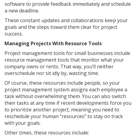
software to provide feedback immediately and schedule
a new deadline.
These constant updates and collaborations keep your
goals and the steps toward them clear for project
success.
Managing Projects With Resource Tools
Project management tools for small businesses include
resource management tools that monitor what your
company owns or rents. That way, you’ll neither
overschedule nor sit idly by, wasting time.
Of course, these resources include people, so your
project management system assigns each employee a
task without overwhelming them. You can also switch
their tasks at any time if recent developments force you
to prioritize another project, meaning you need to
reschedule your human “resources” to stay on track
with your goals.
Other times, these resources include: