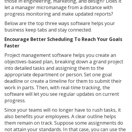
those in engineering, marketing, and design? Does it
let a manager micromanage from a distance with
progress monitoring and make updated reports?
Below are the top three ways software helps your
business keep tabs and stay connected.
Encourage Better Scheduling To Reach Your Goals
Faster
Project management software helps you create an
objectives-based plan, breaking down a grand project
into detailed tasks and assigning them to the
appropriate department or person. Set one goal
deadline or create a timeline for them to submit their
work in parts. Then, with real-time tracking, the
software will let you see regular updates on current
progress.
Since your teams will no longer have to rush tasks, it
also benefits your employees. A clear outline helps
them remain on track. Suppose some assignments do
not attain your standards. In that case, you can use the