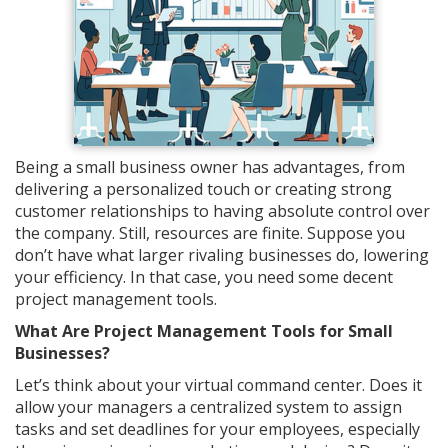
Being a small business owner has advantages, from
delivering a personalized touch or creating strong
customer relationships to having absolute control over
the company. Still, resources are finite. Suppose you
don’t have what larger rivaling businesses do, lowering
your efficiency. In that case, you need some decent
project management tools.
What Are Project Management Tools for Small
Businesses?
Let’s think about your virtual command center. Does it
allow your managers a centralized system to assign
tasks and set deadlines for your employees, especially