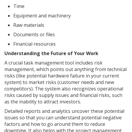
Time
Equipment and machinery
Raw materials
Documents or files
Financial resources
Understanding the Future of Your Work
A crucial task management tool includes risk
management, which points out anything from technical
risks (like potential hardware failure in your current
system) to market risks (customer needs and new
competitors). The system also recognizes operational
risks caused by supply issues and financial risks, such
as the inability to attract investors.
Detailed reports and analytics uncover these potential
issues so that you can understand potential negative
factors and how to go around them to reduce
downtime. It also helps with the project management