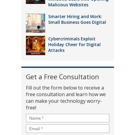
Malicious Websites
Smarter Hiring and Work:
Small Business Goes Digital
Cybercriminals Exploit
Holiday Cheer for Digital
Attacks
Get a Free Consultation
Fill out the form below to receive a
free consultation and learn how we
can make your technology worry-
free!
Name
*
Email
*