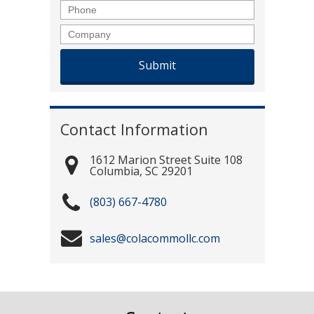
Phone
Company
Contact Information
1612 Marion Street Suite 108
Columbia
,
SC
29201
(803) 667-4780
sales@colacommollc.com