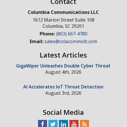
Contact
Columbia Communications LLC
1612 Marion Street Suite 108
Columbia
,
SC
29201
Phone:
(803) 667-4780
Email:
sales@colacommollc.com
Latest Articles
GigaWiper Unleashes Double Cyber Threat
August 4th, 2026
AI Accelerates IoT Threat Detection
August 3rd, 2026
Social Media