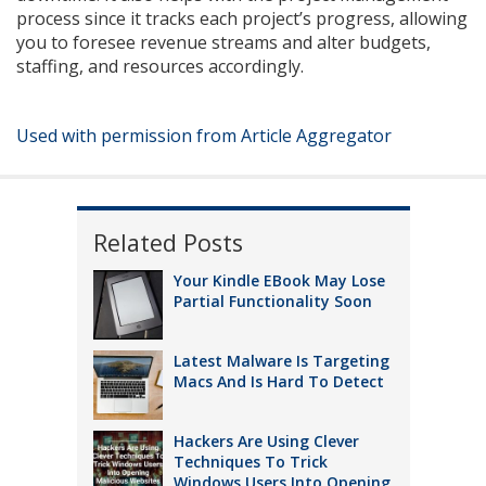
process since it tracks each project’s progress, allowing
you to foresee revenue streams and alter budgets,
staffing, and resources accordingly.
Used with permission from Article Aggregator
Related Posts
Your Kindle EBook May Lose
Partial Functionality Soon
Latest Malware Is Targeting
Macs And Is Hard To Detect
Hackers Are Using Clever
Techniques To Trick
Windows Users Into Opening