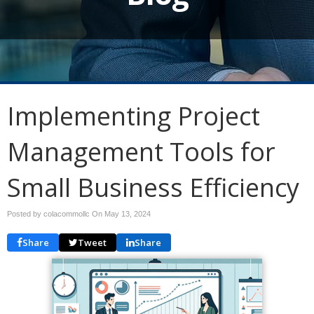
Implementing Project
Management Tools for
Small Business Efficiency
Posted by colacommollc On
May 13, 2024
Share
Tweet
Share