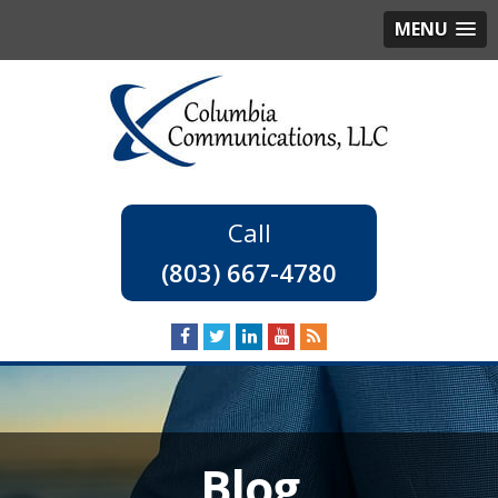
MENU
(803) 667-4780
Blog