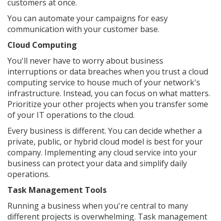
customers at once.
You can automate your campaigns for easy
communication with your customer base.
Cloud Computing
You'll never have to worry about business
interruptions or data breaches when you trust a cloud
computing service to house much of your network's
infrastructure. Instead, you can focus on what matters.
Prioritize your other projects when you transfer some
of your IT operations to the cloud.
Every business is different. You can decide whether a
private, public, or hybrid cloud model is best for your
company. Implementing any cloud service into your
business can protect your data and simplify daily
operations.
Task Management Tools
Running a business when you're central to many
different projects is overwhelming. Task management