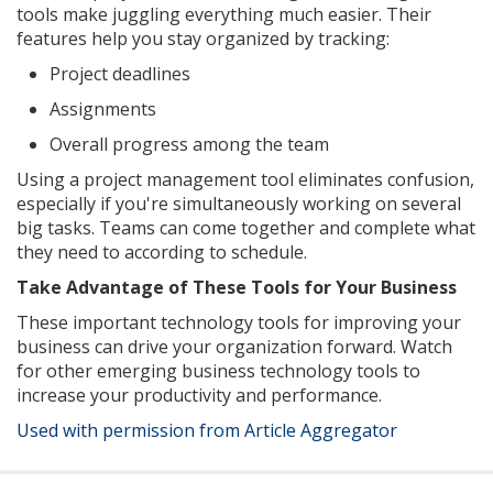
tools make juggling everything much easier. Their
features help you stay organized by tracking:
Project deadlines
Assignments
Overall progress among the team
Using a project management tool eliminates confusion,
especially if you're simultaneously working on several
big tasks. Teams can come together and complete what
they need to according to schedule.
Take Advantage of These Tools for Your Business
These important technology tools for improving your
business can drive your organization forward. Watch
for other emerging business technology tools to
increase your productivity and performance.
Used with permission from Article Aggregator