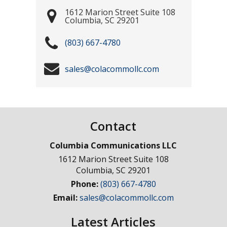
1612 Marion Street Suite 108
Columbia
,
SC
29201
(803) 667-4780
sales@colacommollc.com
Contact
Columbia Communications LLC
1612 Marion Street Suite 108
Columbia
,
SC
29201
Phone:
(803) 667-4780
Email:
sales@colacommollc.com
Latest Articles