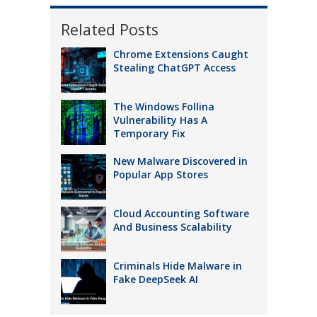
Related Posts
Chrome Extensions Caught
Stealing ChatGPT Access
The Windows Follina
Vulnerability Has A
Temporary Fix
New Malware Discovered in
Popular App Stores
Cloud Accounting Software
And Business Scalability
Criminals Hide Malware in
Fake DeepSeek AI