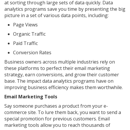
at sorting through large sets of data quickly. Data
analytics programs save you time by presenting the big
picture in a set of various data points, including:
Page Views
Organic Traffic
Paid Traffic
Conversion Rates
Business owners across multiple industries rely on
these platforms to perfect their email marketing
strategy, earn conversions, and grow their customer
base. The impact data analytics programs have on
improving business efficiency makes them worthwhile.
Email Marketing Tools
Say someone purchases a product from your e-
commerce site. To lure them back, you want to send a
special promotion for previous customers. Email
marketing tools allow you to reach thousands of