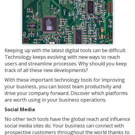
Keeping up with the latest digital tools can be difficult.
Technology keeps evolving with new ways to reach
users and streamline processes. Why should you keep
track of all these new developments?
With these important technology tools for improving
your business, you can boost team productivity and
drive your company forward. Discover which platforms
are worth using in your business operations.
Social Media
No other tech tools have the global reach and influence
social media sites do. Your business can connect with
prospective customers throughout the world thanks to