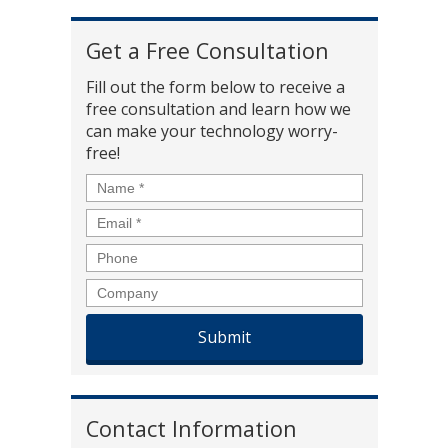
Get a Free Consultation
Fill out the form below to receive a
free consultation and learn how we
can make your technology worry-
free!
Name
*
Email
*
Phone
Company
Contact Information