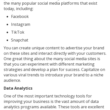
the many popular social media platforms that exist
today, including:
Facebook
Instagram
TikTok
Snapchat
You can create unique content to advertise your brand
on these sites and interact directly with your customers.
One great thing about the many social media sites is
that you can experiment with different marketing
strategies and develop a plan for success. Capitalize on
various viral trends to introduce your brand to a niche
audience.
Data Analytics
One of the most important technology tools for
improving your business is the vast amount of data
analytics programs available. These tools are excellent