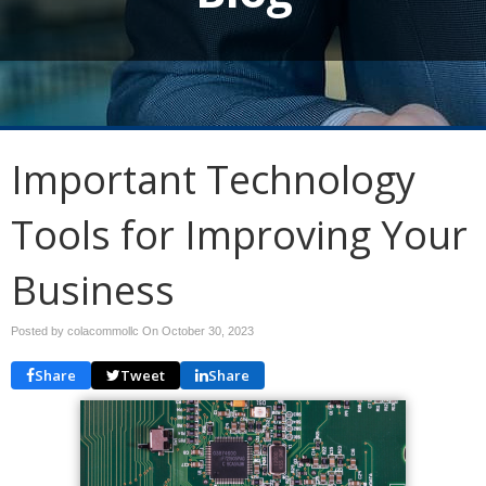
Important Technology
Tools for Improving Your
Business
Posted by colacommollc On
October 30, 2023
Share
Tweet
Share