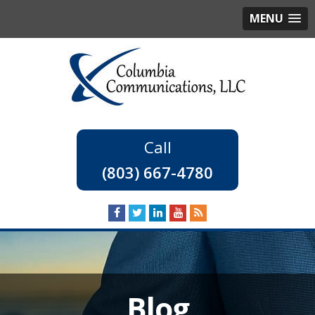
MENU
(803) 667-4780
Blog