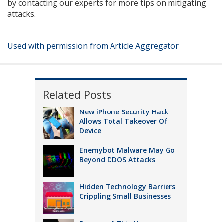
by contacting our experts for more tips on mitigating
attacks.
Used with permission from Article Aggregator
Related Posts
New iPhone Security Hack
Allows Total Takeover Of
Device
Enemybot Malware May Go
Beyond DDOS Attacks
Hidden Technology Barriers
Crippling Small Businesses