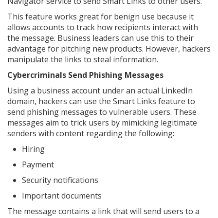
Navigator service to send Smart Links to other users.
This feature works great for benign use because it
allows accounts to track how recipients interact with
the message. Business leaders can use this to their
advantage for pitching new products. However, hackers
manipulate the links to steal information.
Cybercriminals Send Phishing Messages
Using a business account under an actual LinkedIn
domain, hackers can use the Smart Links feature to
send phishing messages to vulnerable users. These
messages aim to trick users by mimicking legitimate
senders with content regarding the following:
Hiring
Payment
Security notifications
Important documents
The message contains a link that will send users to a