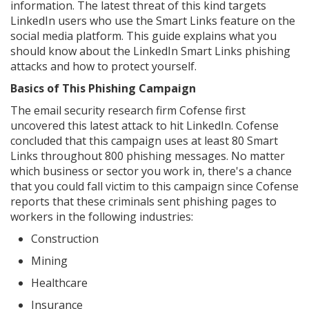
information. The latest threat of this kind targets
LinkedIn users who use the Smart Links feature on the
social media platform. This guide explains what you
should know about the LinkedIn Smart Links phishing
attacks and how to protect yourself.
Basics of This Phishing Campaign
The email security research firm Cofense first
uncovered this latest attack to hit LinkedIn. Cofense
concluded that this campaign uses at least 80 Smart
Links throughout 800 phishing messages. No matter
which business or sector you work in, there's a chance
that you could fall victim to this campaign since Cofense
reports that these criminals sent phishing pages to
workers in the following industries:
Construction
Mining
Healthcare
Insurance