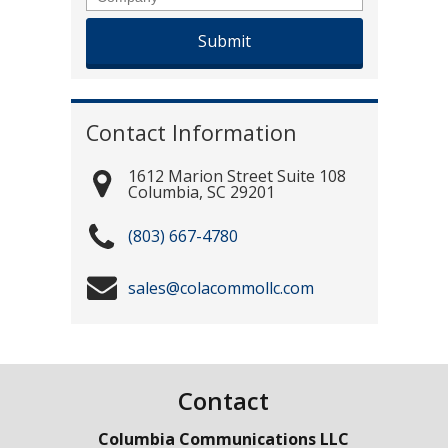
Contact Information
1612 Marion Street Suite 108
Columbia
,
SC
29201
(803) 667-4780
sales@colacommollc.com
Contact
Columbia Communications LLC