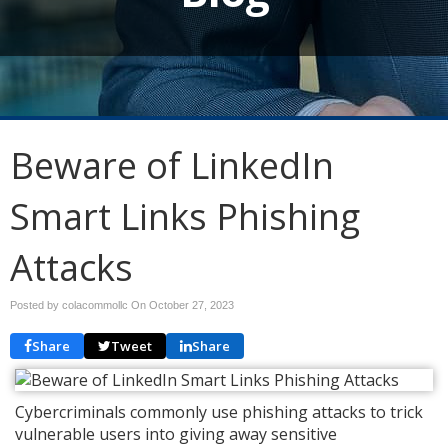
Beware of LinkedIn
Smart Links Phishing
Attacks
Posted by colacommollc On
October 27, 2023
Share
Tweet
Share
Cybercriminals commonly use phishing attacks to trick
vulnerable users into giving away sensitive