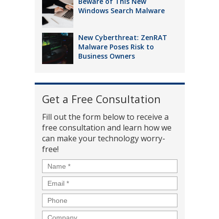
Beware of This New
Windows Search Malware
New Cyberthreat: ZenRAT
Malware Poses Risk to
Business Owners
Get a Free Consultation
Fill out the form below to receive a
free consultation and learn how we
can make your technology worry-
free!
Name
*
Email
*
Phone
Company