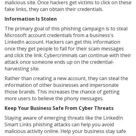
malicious site. Once hackers get victims to click on these
fake links, they can obtain their credentials.
Information Is Stolen
The primary goal of this phishing campaign is to steal
Microsoft account credentials from a business's
LinkedIn account. Hackers can get this information
once they get people to fall for their scam messages
and click the link. Cybercriminals can continue with their
attack once someone ends up on the credential-
harvesting site.
Rather than creating a new account, they can steal the
information of other businesses and impersonate
those brands. This increases the chance of getting
more users to believe the phony messages.
Keep Your Business Safe From Cyber Threats
Staying aware of emerging threats like the LinkedIn
Smart Links phishing attacks can help you avoid
malicious activity online. Help your business stay safe