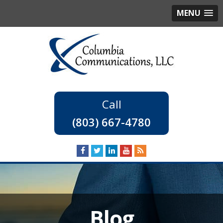
MENU
(803) 667-4780
Blog