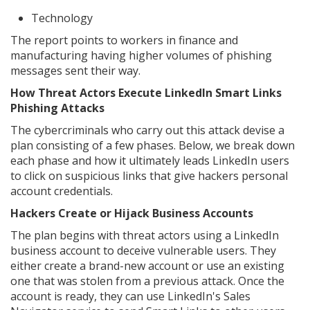
Technology
The report points to workers in finance and
manufacturing having higher volumes of phishing
messages sent their way.
How Threat Actors Execute LinkedIn Smart Links
Phishing Attacks
The cybercriminals who carry out this attack devise a
plan consisting of a few phases. Below, we break down
each phase and how it ultimately leads LinkedIn users
to click on suspicious links that give hackers personal
account credentials.
Hackers Create or Hijack Business Accounts
The plan begins with threat actors using a LinkedIn
business account to deceive vulnerable users. They
either create a brand-new account or use an existing
one that was stolen from a previous attack. Once the
account is ready, they can use LinkedIn's Sales