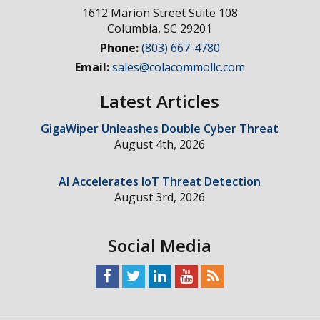
1612 Marion Street Suite 108
Columbia
,
SC
29201
Phone:
(803) 667-4780
Email:
sales@colacommollc.com
Latest Articles
GigaWiper Unleashes Double Cyber Threat
August 4th, 2026
AI Accelerates IoT Threat Detection
August 3rd, 2026
Social Media