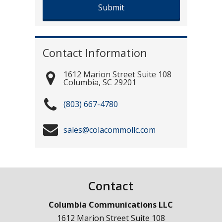
Contact Information
1612 Marion Street Suite 108
Columbia
,
SC
29201
(803) 667-4780
sales@colacommollc.com
Contact
Columbia Communications LLC
1612 Marion Street Suite 108