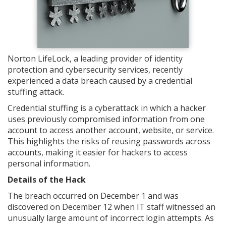
Norton LifeLock, a leading provider of identity
protection and cybersecurity services, recently
experienced a data breach caused by a credential
stuffing attack.
Credential stuffing is a cyberattack in which a hacker
uses previously compromised information from one
account to access another account, website, or service.
This highlights the risks of reusing passwords across
accounts, making it easier for hackers to access
personal information.
Details of the Hack
The breach occurred on December 1 and was
discovered on December 12 when IT staff witnessed an
unusually large amount of incorrect login attempts. As