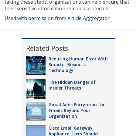
taking these steps, organizations can help ensure that
their sensitive information remains protected.
Used with permission from Article Aggregator
Related Posts
Reducing Human Error With
Smarter Business
Technology
The Hidden Danger of
Insider Threats
Gmail Adds Encryption for
Emails Beyond Your
Organization
Cisco Email Gateway
Appliance Users Should