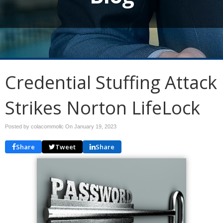
Credential Stuffing Attack
Strikes Norton LifeLock
Posted by colacommollc On
January 19, 2023
Share
Tweet
Share