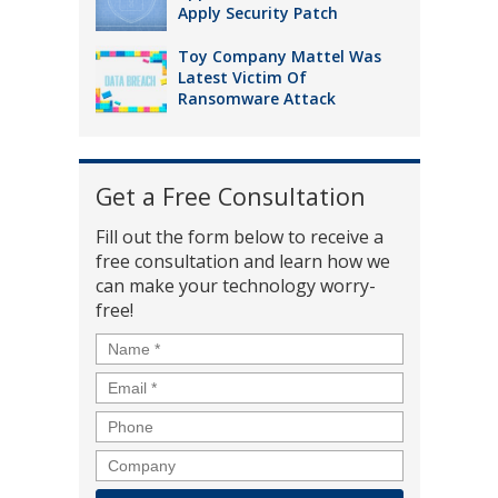
Apply Security Patch
Toy Company Mattel Was
Latest Victim Of
Ransomware Attack
Get a Free Consultation
Fill out the form below to receive a
free consultation and learn how we
can make your technology worry-
free!
Name
*
Email
*
Phone
Company