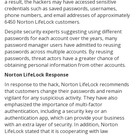
a result, the hackers may have accessed sensitive
credentials such as saved passwords, usernames,
phone numbers, and email addresses of approximately
6450 Norton LifeLock customers.
Despite security experts suggesting using different
passwords for each account over the years, many
password manager users have admitted to reusing
passwords across multiple accounts. By reusing
passwords, threat actors have a greater chance of
obtaining personal information from other accounts.
Norton LifeLock Response
In response to the hack, Norton LifeLock recommends
that customers change their passwords and remain
vigilant for any suspicious activity. They have also
emphasized the importance of multi-factor
authentication, including a security key or an
authentication app, which can provide your business
with an extra layer of security. In addition, Norton
LifeLock stated that it is cooperating with law