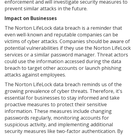
enforcement and will investigate security measures to
prevent similar attacks in the future.
Impact on Businesses
The Norton LifeLock data breach is a reminder that
even well-known and reputable companies can be
victims of cyber attacks. Companies should be aware of
potential vulnerabilities if they use the Norton LifeLock
services or a similar password manager. Threat actors
could use the information accessed during the data
breach to target other accounts or launch phishing
attacks against employees.
The Norton LifeLock data breach reminds us of the
growing prevalence of cyber threats. Therefore, it's
essential for businesses to stay informed and take
proactive measures to protect their sensitive
information. These measures include changing
passwords regularly, monitoring accounts for
suspicious activity, and implementing additional
security measures like two-factor authentication. By