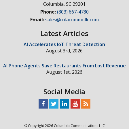
Columbia
,
SC
29201
Phone:
(803) 667-4780
Email:
sales@colacommollc.com
Latest Articles
AI Accelerates IoT Threat Detection
August 3rd, 2026
AI Phone Agents Save Restaurants From Lost Revenue
August 1st, 2026
Social Media
© Copyright 2026 Columbia Communications LLC