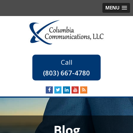
MENU
(803) 667-4780
Blog