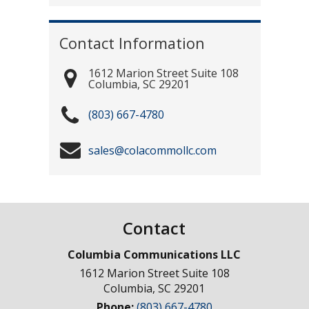
Contact Information
1612 Marion Street Suite 108
Columbia
,
SC
29201
(803) 667-4780
sales@colacommollc.com
Contact
Columbia Communications LLC
1612 Marion Street Suite 108
Columbia
,
SC
29201
Phone:
(803) 667-4780