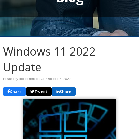
Windows 11 2022
Update
Posted by colacommollc On
October 3, 2022
Share
Tweet
Share