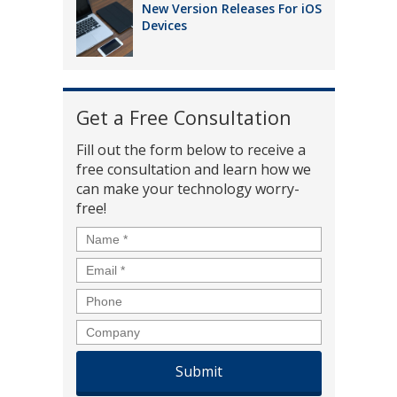
New Version Releases For iOS
Devices
Get a Free Consultation
Fill out the form below to receive a
free consultation and learn how we
can make your technology worry-
free!
Name
*
Email
*
Phone
Company