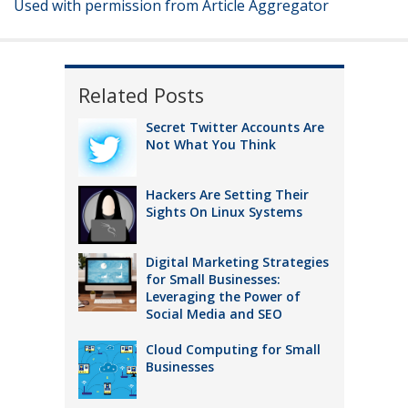
Used with permission from Article Aggregator
Related Posts
Secret Twitter Accounts Are
Not What You Think
Hackers Are Setting Their
Sights On Linux Systems
Digital Marketing Strategies
for Small Businesses:
Leveraging the Power of
Social Media and SEO
Cloud Computing for Small
Businesses