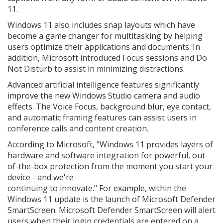
11.
Windows 11 also includes snap layouts which have
become a game changer for multitasking by helping
users optimize their applications and documents. In
addition, Microsoft introduced Focus sessions and Do
Not Disturb to assist in minimizing distractions.
Advanced artificial intelligence features significantly
improve the new Windows Studio camera and audio
effects. The Voice Focus, background blur, eye contact,
and automatic framing features can assist users in
conference calls and content creation.
According to Microsoft, "Windows 11 provides layers of
hardware and software integration for powerful, out-
of-the-box protection from the moment you start your
device - and we're
continuing to innovate." For example, within the
Windows 11 update is the launch of Microsoft Defender
SmartScreen. Microsoft Defender SmartScreen will alert
users when their login credentials are entered on a