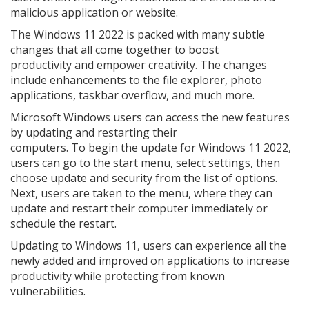
malicious application or website.
The Windows 11 2022 is packed with many subtle
changes that all come together to boost
productivity and empower creativity. The changes
include enhancements to the file explorer, photo
applications, taskbar overflow, and much more.
Microsoft Windows users can access the new features
by updating and restarting their
computers. To begin the update for Windows 11 2022,
users can go to the start menu, select settings, then
choose update and security from the list of options.
Next, users are taken to the menu, where they can
update and restart their computer immediately or
schedule the restart.
Updating to Windows 11, users can experience all the
newly added and improved on applications to increase
productivity while protecting from known
vulnerabilities.