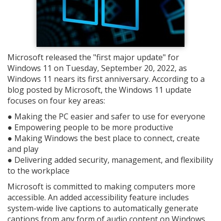
Microsoft released the "first major update" for
Windows 11 on Tuesday, September 20, 2022, as
Windows 11 nears its first anniversary. According to a
blog posted by Microsoft, the Windows 11 update
focuses on four key areas:
● Making the PC easier and safer to use for everyone
● Empowering people to be more productive
● Making Windows the best place to connect, create
and play
● Delivering added security, management, and flexibility
to the workplace
Microsoft is committed to making computers more
accessible. An added accessibility feature includes
system-wide live captions to automatically generate
captions from any form of audio content on Windows