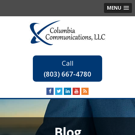
MENU
(803) 667-4780
Blog