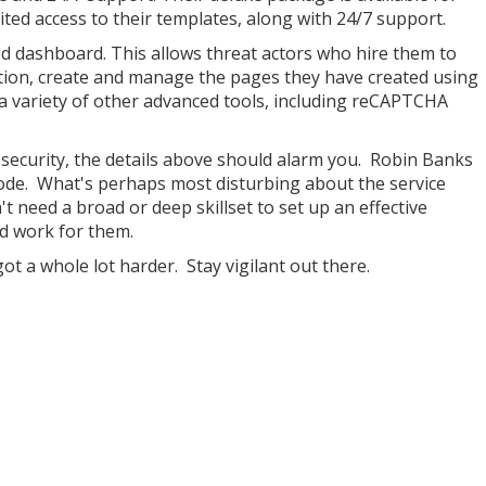
ted access to their templates, along with 24/7 support.
ed dashboard. This allows threat actors who hire them to
ration, create and manage the pages they have created using
a variety of other advanced tools, including reCAPTCHA
 security, the details above should alarm you. Robin Banks
ode. What's perhaps most disturbing about the service
't need a broad or deep skillset to set up an effective
rd work for them.
ot a whole lot harder. Stay vigilant out there.