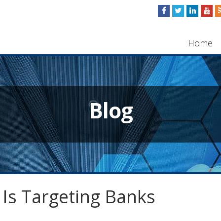
Home
Blog
 Is Targeting Banks