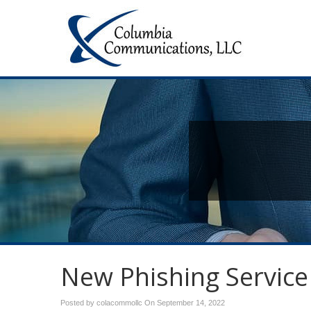
New Phishing Service
Posted by colacommollc On
September 14, 2022