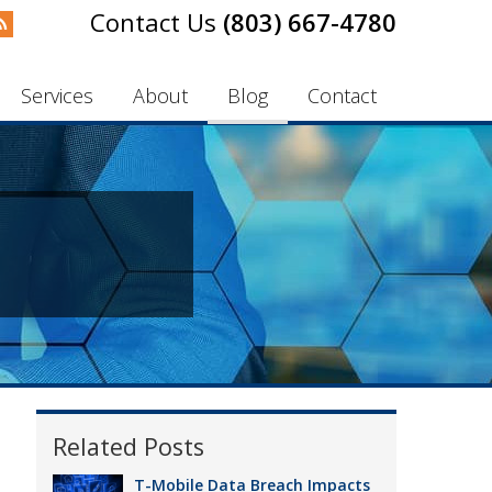
(803) 667-4780
Services
About
Blog
Contact
Related Posts
T-Mobile Data Breach Impacts