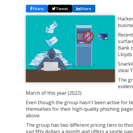
Share
Tweet
Share
Hacker
busine
Recent
surfac
Bank o
Lloyds
Snarki
steal 
The gr
eviden
March of this year (2022).
Even though the group hasn't been active for te
themselves for their high-quality phishing pag
above.
The group has two different pricing tiers to th
just fifty dollars a month and offers a single pa