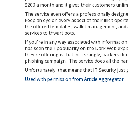
$200 a month and it gives their customers unlimi
The service even offers a professionally design
keep an eye on every aspect of their illicit ope
the offered templates, wallet management, and 
services to thwart bots.
If you're in any way associated with information
has seen their popularity on the Dark Web expl
they're offering is that increasingly, hackers don
phishing campaign. The service does all the ha
Unfortunately, that means that IT Security just g
Used with permission from Article Aggregator