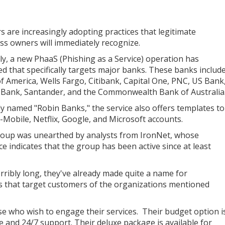
s are increasingly adopting practices that legitimate
ss owners will immediately recognize.
ly, a new PhaaS (Phishing as a Service) operation has
ed that specifically targets major banks. These banks includ
f America, Wells Fargo, Citibank, Capital One, PNC, US Bank
 Bank, Santander, and the Commonwealth Bank of Australia
ly named "Robin Banks," the service also offers templates to
T-Mobile, Netflix, Google, and Microsoft accounts.
oup was unearthed by analysts from IronNet, whose
ce indicates that the group has been active since at least
rribly long, they've already made quite a name for
es that target customers of the organizations mentioned
ose who wish to engage their services. Their budget option i
ge and 24/7 support. Their deluxe package is available for