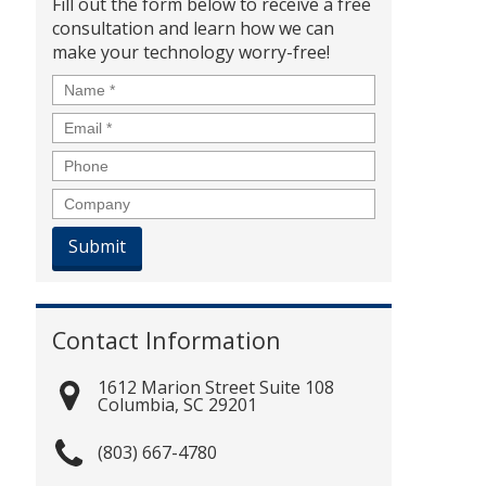
Fill out the form below to receive a free
consultation and learn how we can
make your technology worry-free!
Name
*
Email
*
Phone
Company
Contact Information
1612 Marion Street Suite 108
Columbia
,
SC
29201
(803) 667-4780