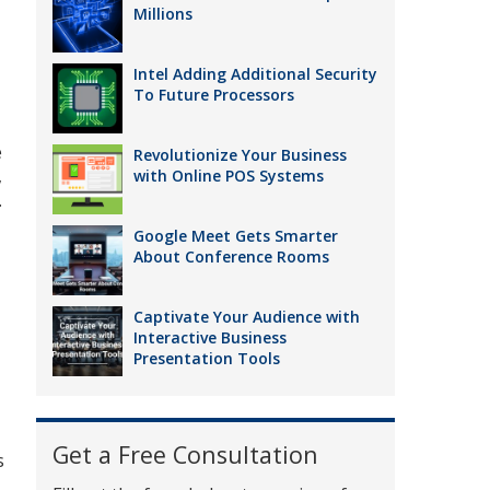
Millions
Intel Adding Additional Security
To Future Processors
e
Revolutionize Your Business
,
with Online POS Systems
.
Google Meet Gets Smarter
About Conference Rooms
Captivate Your Audience with
Interactive Business
Presentation Tools
Get a Free Consultation
s