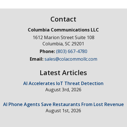
Contact
Columbia Communications LLC
1612 Marion Street Suite 108
Columbia
,
SC
29201
Phone:
(803) 667-4780
Email:
sales@colacommollc.com
Latest Articles
AI Accelerates IoT Threat Detection
August 3rd, 2026
AI Phone Agents Save Restaurants From Lost Revenue
August 1st, 2026