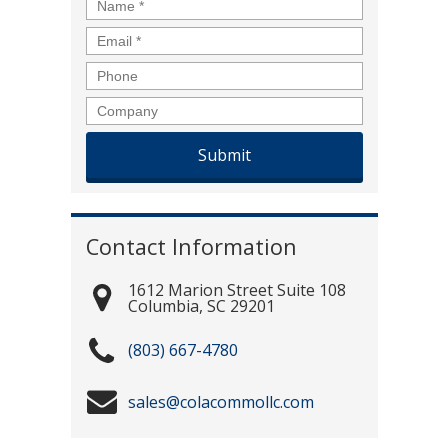
Name
*
Email
*
Phone
Company
Contact Information
1612 Marion Street Suite 108
Columbia
,
SC
29201
(803) 667-4780
sales@colacommollc.com