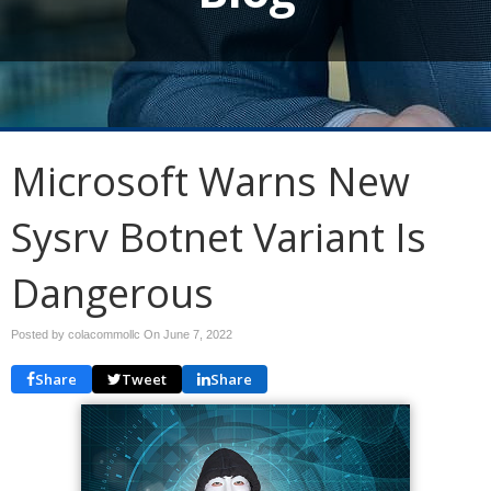
Microsoft Warns New
Sysrv Botnet Variant Is
Dangerous
Posted by colacommollc On
June 7, 2022
Share
Tweet
Share