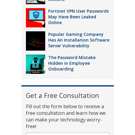
Fortinet VPN User Passwords
May Have Been Leaked
Online
Popular Gaming Company
Has An Installation Software
Server Vulnerability
The Password Mistake
Hidden in Employee
Onboarding
Get a Free Consultation
Fill out the form below to receive a
free consultation and learn how we
can make your technology worry-
free!