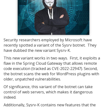
Security researchers employed by Microsoft have
recently spotted a variant of the Sysrv botnet. They
have dubbed the new variant Sysrv-K.
This new variant works in two ways. First, it exploits a
flaw in the Spring Cloud Gateway that allows remote
code execution (tracked as CVE-2022-22947). Second,
the botnet scans the web for WordPress plugins with
older, unpatched vulnerabilities.
Of significance, this variant of the botnet can take
control of web servers, which makes it dangerous
indeed.
Additionally, Sysrv-K contains new features that the