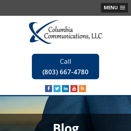
MENU
(803) 667-4780
Blog