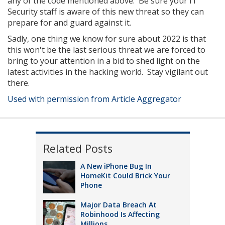
any of the code mentioned above. Be sure your IT
Security staff is aware of this new threat so they can
prepare for and guard against it.
Sadly, one thing we know for sure about 2022 is that
this won't be the last serious threat we are forced to
bring to your attention in a bid to shed light on the
latest activities in the hacking world. Stay vigilant out
there.
Used with permission from Article Aggregator
Related Posts
A New iPhone Bug In
HomeKit Could Brick Your
Phone
Major Data Breach At
Robinhood Is Affecting
Millions