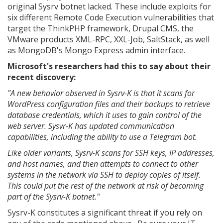
original Sysrv botnet lacked. These include exploits for
six different Remote Code Execution vulnerabilities that
target the ThinkPHP framework, Drupal CMS, the
VMware products XML-RPC, XXL-Job, SaltStack, as well
as MongoDB's Mongo Express admin interface.
Microsoft's researchers had this to say about their
recent discovery:
"A new behavior observed in Sysrv-K is that it scans for
WordPress configuration files and their backups to retrieve
database credentials, which it uses to gain control of the
web server. Sysvr-K has updated communication
capabilities, including the ability to use a Telegram bot.
Like older variants, Sysrv-K scans for SSH keys, IP addresses,
and host names, and then attempts to connect to other
systems in the network via SSH to deploy copies of itself.
This could put the rest of the network at risk of becoming
part of the Sysrv-K botnet."
Sysrv-K constitutes a significant threat if you rely on