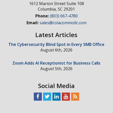
1612 Marion Street Suite 108
Columbia
,
SC
29201
Phone:
(803) 667-4780
Email:
sales@colacommollc.com
Latest Articles
The Cybersecurity Blind Spot in Every SMB Office
August 6th, 2026
Zoom Adds AI Receptionist for Business Calls
August 5th, 2026
Social Media