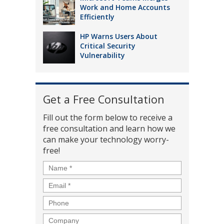
Work and Home Accounts
Efficiently
HP Warns Users About
Critical Security
Vulnerability
Get a Free Consultation
Fill out the form below to receive a
free consultation and learn how we
can make your technology worry-
free!
Name
*
Email
*
Phone
Company