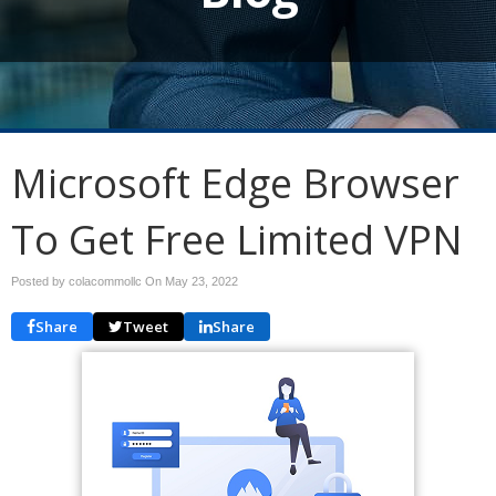
Microsoft Edge Browser
To Get Free Limited VPN
Posted by colacommollc On
May 23, 2022
Share
Tweet
Share