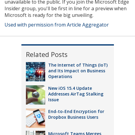
unavailable to the public. If you join the Microsoft Edge
Insider group, you'll be first in line for a preview when
Microsoft is ready for the big unveiling.
Used with permission from Article Aggregator
Related Posts
The Internet of Things (IoT)
and Its Impact on Business
Operations
New iOS 15.4 Update
Addresses AirTag Stalking
Issue
End-to-End Encryption for
Dropbox Business Users
Microsoft Teams Merges