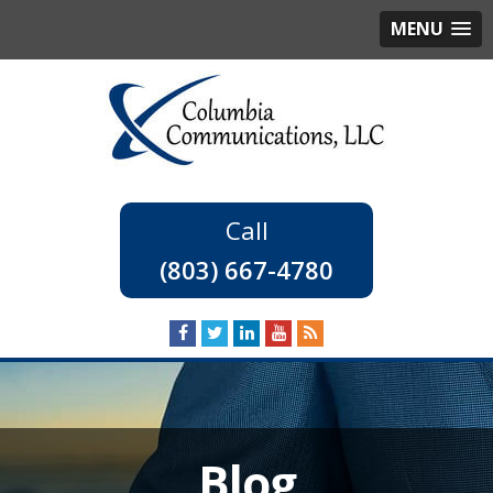
MENU
(803) 667-4780
Blog