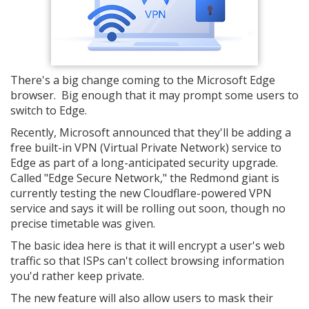
There's a big change coming to the Microsoft Edge
browser. Big enough that it may prompt some users to
switch to Edge.
Recently, Microsoft announced that they'll be adding a
free built-in VPN (Virtual Private Network) service to
Edge as part of a long-anticipated security upgrade.
Called "Edge Secure Network," the Redmond giant is
currently testing the new Cloudflare-powered VPN
service and says it will be rolling out soon, though no
precise timetable was given.
The basic idea here is that it will encrypt a user's web
traffic so that ISPs can't collect browsing information
you'd rather keep private.
The new feature will also allow users to mask their