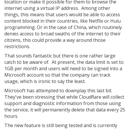
location or make it possible for them to browse the
internet using a virtual IP address. Among other
things, this means that users would be able to access
content blocked in their countries, like Netflix or Hulu
programming. Or in the case of China, which routinely
denies access to broad swaths of the internet to their
citizens, this could provide a way around those
restrictions.
That sounds fantastic but there is one rather large
catch to be aware of. At present, the data limit is set to
1GB per month and users will need to be signed into a
Microsoft account so that the company can track
usage, which is ironic to say the least.
Microsoft has attempted to downplay this last bit.
They've been stressing that while Cloudflare will collect
support and diagnostic information from those using
the service, it will permanently delete that data every 25
hours.
The new feature is still being tested and is currently