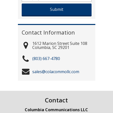
Contact Information
1612 Marion Street Suite 108
Columbia
,
SC
29201
(803) 667-4780
sales@colacommollc.com
Contact
Columbia Communications LLC