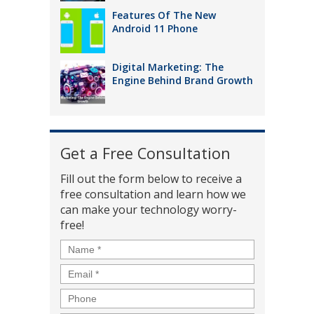
Features Of The New
Android 11 Phone
Digital Marketing: The
Engine Behind Brand Growth
Get a Free Consultation
Fill out the form below to receive a
free consultation and learn how we
can make your technology worry-
free!
Name
*
Email
*
Phone