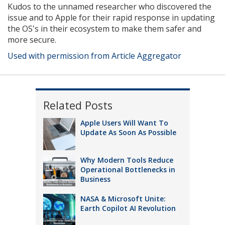
Kudos to the unnamed researcher who discovered the
issue and to Apple for their rapid response in updating
the OS's in their ecosystem to make them safer and
more secure.
Used with permission from Article Aggregator
Related Posts
Apple Users Will Want To
Update As Soon As Possible
Why Modern Tools Reduce
Operational Bottlenecks in
Business
NASA & Microsoft Unite:
Earth Copilot AI Revolution