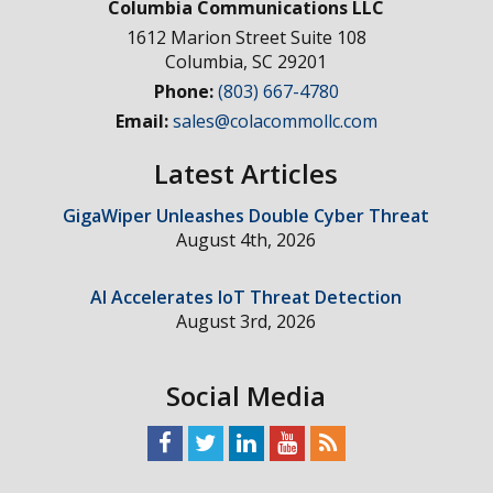
Columbia Communications LLC
1612 Marion Street Suite 108
Columbia
,
SC
29201
Phone:
(803) 667-4780
Email:
sales@colacommollc.com
Latest Articles
GigaWiper Unleashes Double Cyber Threat
August 4th, 2026
AI Accelerates IoT Threat Detection
August 3rd, 2026
Social Media