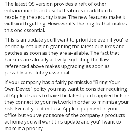
The latest OS version provides a raft of other
enhancements and useful features in addition to
resolving the security issue. The new features make it
well worth getting. However it's the bug fix that makes
this one essential.
This is an update you'll want to prioritize even if you're
normally not big on grabbing the latest bug fixes and
patches as soon as they are available. The fact that
hackers are already actively exploiting the flaw
referenced above makes upgrading as soon as
possible absolutely essential.
If your company has a fairly permissive "Bring Your
Own Device" policy you may want to consider requiring
all Apple devices to have the latest patch applied before
they connect to your network in order to minimize your
risk. Even if you don't use Apple equipment in your
office but you've got some of the company's products
at home you will want this update and you'll want to
make it a priority.