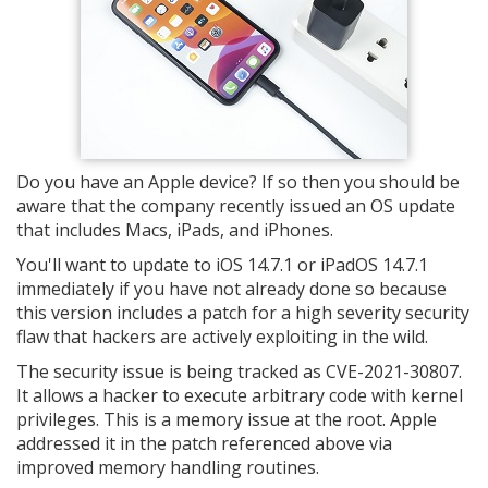
Do you have an Apple device? If so then you should be
aware that the company recently issued an OS update
that includes Macs, iPads, and iPhones.
You'll want to update to iOS 14.7.1 or iPadOS 14.7.1
immediately if you have not already done so because
this version includes a patch for a high severity security
flaw that hackers are actively exploiting in the wild.
The security issue is being tracked as CVE-2021-30807.
It allows a hacker to execute arbitrary code with kernel
privileges. This is a memory issue at the root. Apple
addressed it in the patch referenced above via
improved memory handling routines.