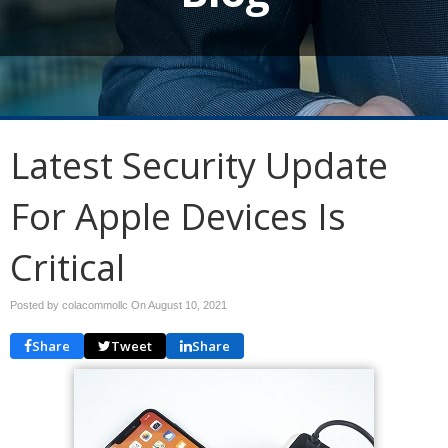
Latest Security Update
For Apple Devices Is
Critical
Posted by colacommollc On
August 10, 2021
Share
Tweet
Share