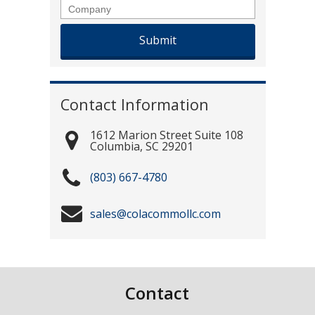
Company
Contact Information
1612 Marion Street Suite 108
Columbia
,
SC
29201
(803) 667-4780
sales@colacommollc.com
Contact