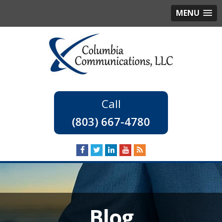
MENU
(803) 667-4780
Blog