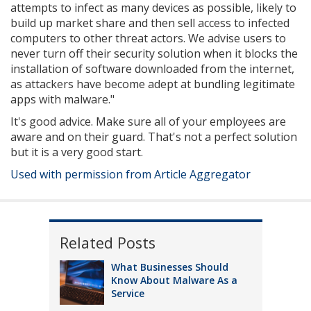
attempts to infect as many devices as possible, likely to
build up market share and then sell access to infected
computers to other threat actors. We advise users to
never turn off their security solution when it blocks the
installation of software downloaded from the internet,
as attackers have become adept at bundling legitimate
apps with malware."
It's good advice. Make sure all of your employees are
aware and on their guard. That's not a perfect solution
but it is a very good start.
Used with permission from Article Aggregator
Related Posts
What Businesses Should
Know About Malware As a
Service