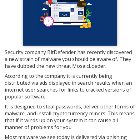
Security company BitDefender has recently discovered
a new strain of malware you should be aware of. They
have dubbed the new threat MosaicLoader.
According to the company it is currently being
distributed via ads displayed in search results when an
internet user searches for links to cracked versions of
popular software.
It is designed to steal passwords, deliver other forms of
malware, and install cryptocurrency miners. This means
that if it winds up on your system it can cause all
manner of problems for you.
Most malware we see today is delivered via phishing