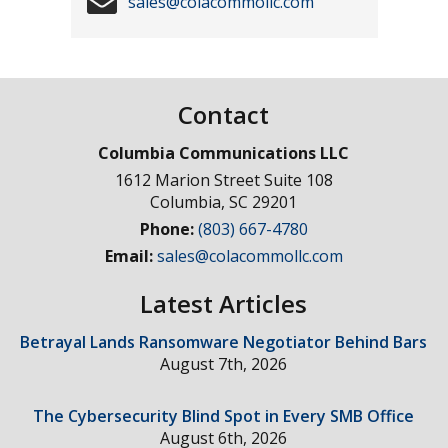
sales@colacommollc.com
Contact
Columbia Communications LLC
1612 Marion Street Suite 108
Columbia
,
SC
29201
Phone:
(803) 667-4780
Email:
sales@colacommollc.com
Latest Articles
Betrayal Lands Ransomware Negotiator Behind Bars
August 7th, 2026
The Cybersecurity Blind Spot in Every SMB Office
August 6th, 2026