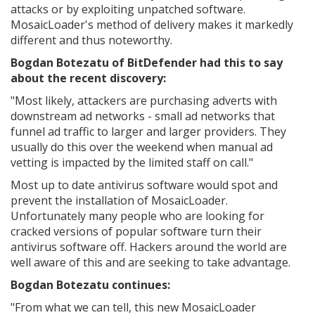
attacks or by exploiting unpatched software.
MosaicLoader's method of delivery makes it markedly
different and thus noteworthy.
Bogdan Botezatu of BitDefender had this to say
about the recent discovery:
"Most likely, attackers are purchasing adverts with
downstream ad networks - small ad networks that
funnel ad traffic to larger and larger providers. They
usually do this over the weekend when manual ad
vetting is impacted by the limited staff on call."
Most up to date antivirus software would spot and
prevent the installation of MosaicLoader.
Unfortunately many people who are looking for
cracked versions of popular software turn their
antivirus software off. Hackers around the world are
well aware of this and are seeking to take advantage.
Bogdan Botezatu continues:
"
From what we can tell, this new MosaicLoader