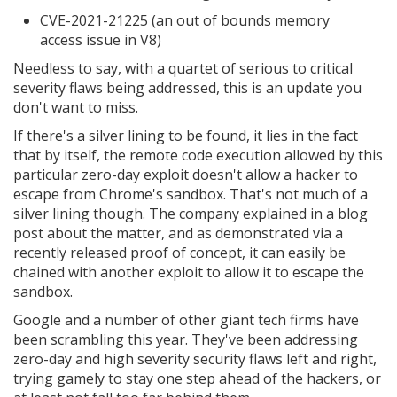
CVE-2021-21225 (an out of bounds memory
access issue in V8)
Needless to say, with a quartet of serious to critical
severity flaws being addressed, this is an update you
don't want to miss.
If there's a silver lining to be found, it lies in the fact
that by itself, the remote code execution allowed by this
particular zero-day exploit doesn't allow a hacker to
escape from Chrome's sandbox. That's not much of a
silver lining though. The company explained in a blog
post about the matter, and as demonstrated via a
recently released proof of concept, it can easily be
chained with another exploit to allow it to escape the
sandbox.
Google and a number of other giant tech firms have
been scrambling this year. They've been addressing
zero-day and high severity security flaws left and right,
trying gamely to stay one step ahead of the hackers, or