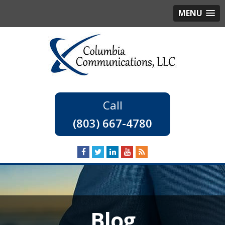
MENU
(803) 667-4780
Blog