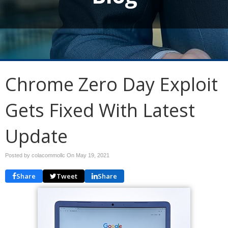
Chrome Zero Day Exploit
Gets Fixed With Latest
Update
Posted by colacommollc On
May 19, 2021
Share
Tweet
Share