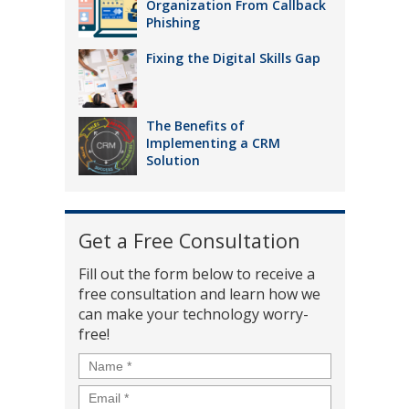
Organization From Callback
Phishing
Fixing the Digital Skills Gap
The Benefits of
Implementing a CRM
Solution
Get a Free Consultation
Fill out the form below to receive a
free consultation and learn how we
can make your technology worry-
free!
Name
*
Email
*