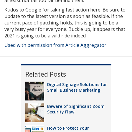
at least not fall too far behind them.
Kudos to Google for taking fast action here. Be sure to
update to the latest version as soon as feasible. If the
current pace of patching holds, this is going to be a
very busy year for everyone. Buckle up, it appears that
2021 is going to be a wild ride indeed.
Used with permission from Article Aggregator
Related Posts
Digital Signage Solutions for
Small Business Marketing
Beware of Significant Zoom
Security Flaw
How to Protect Your