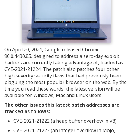
On April 20, 2021, Google released Chrome
90.0.4430.85, designed to address a zero-day exploit
hackers are currently taking advantage of, tracked as
CVE-2021-21224. The patch also patches four other
high severity security flaws that had previously been
plaguing the most popular browser on the web. By the
time you read these words, the latest version will be
available for Windows, Mac and Linux users.
The other issues this latest patch addresses are
tracked as follows:
CVE-2021-21222 (a heap buffer overflow in V8)
CVE-2021-21223 (an integer overflow in Mojo)