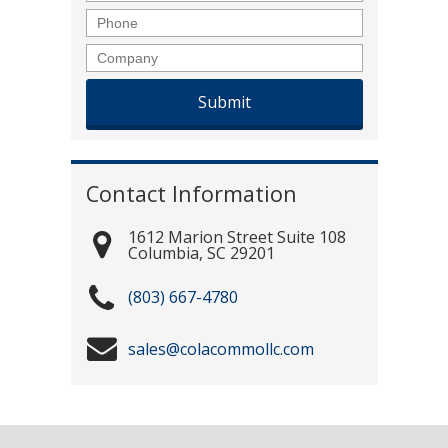
Phone
Company
Contact Information
1612 Marion Street Suite 108
Columbia
,
SC
29201
(803) 667-4780
sales@colacommollc.com