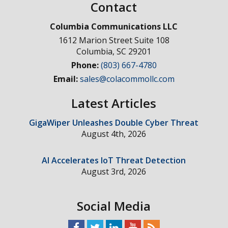
Contact
Columbia Communications LLC
1612 Marion Street Suite 108
Columbia
,
SC
29201
Phone:
(803) 667-4780
Email:
sales@colacommollc.com
Latest Articles
GigaWiper Unleashes Double Cyber Threat
August 4th, 2026
AI Accelerates IoT Threat Detection
August 3rd, 2026
Social Media