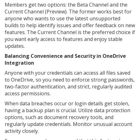
Members get two options: the Beta Channel and the
Current Channel (Preview). The former works best for
anyone who wants to use the latest unsupported
builds to help identify issues and offer feedback on new
features. The Current Channel is the preferred choice if
you want early access to features and enjoy stable
updates.
Balancing Convenience and Security in OneDrive
Integration
Anyone with your credentials can access all files saved
to OneDrive, so you need to enforce strong passwords,
two-factor authentication, and strict, regularly audited
access permissions.
When data breaches occur or login details get stolen,
having a backup plan is crucial. Utilize data protection
options, such as document recovery tools, and
regularly update credentials. Monitor unusual account
activity closely.