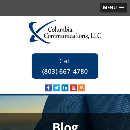
MENU
(803) 667-4780
Blog