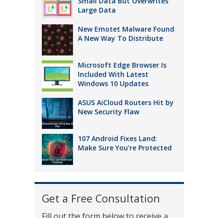
Small Data But Overwrites
Large Data
New Emotet Malware Found
A New Way To Distribute
Microsoft Edge Browser Is
Included With Latest
Windows 10 Updates
ASUS AiCloud Routers Hit by
New Security Flaw
107 Android Fixes Land:
Make Sure You’re Protected
Get a Free Consultation
Fill out the form below to receive a