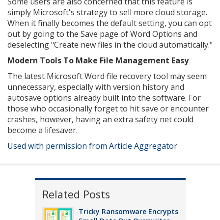
Some users are also concerned that this feature is
simply Microsoft's strategy to sell more cloud storage.
When it finally becomes the default setting, you can opt
out by going to the Save page of Word Options and
deselecting "Create new files in the cloud automatically."
Modern Tools To Make File Management Easy
The latest Microsoft Word file recovery tool may seem
unnecessary, especially with version history and
autosave options already built into the software. For
those who occasionally forget to hit save or encounter
crashes, however, having an extra safety net could
become a lifesaver.
Used with permission from Article Aggregator
Related Posts
Tricky Ransomware Encrypts