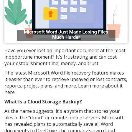
Have you ever lost an important document at the most
inopportune moment? It's frustrating and can cost
your establishment time, money, and trust.
The latest Microsoft Word file recovery feature makes
it easier than ever to retrieve unsaved or lost contracts,
reports, project plans, and more. Learn more about it
here.
What Is a Cloud Storage Backup?
As the name suggests, it's a system that stores your
files in the "cloud" or remote online servers. Microsoft
has revealed plans to automatically save all Word
documents to OneDrive, the company's own cloud