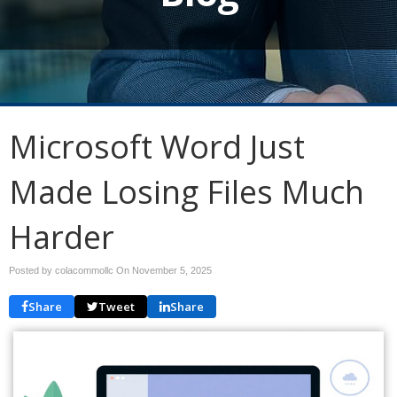
Microsoft Word Just
Made Losing Files Much
Harder
Posted by colacommollc On
November 5, 2025
Share
Tweet
Share