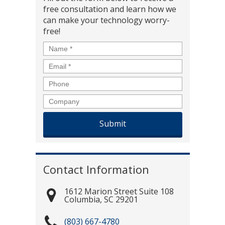
free consultation and learn how we
can make your technology worry-
free!
Name
*
Email
*
Phone
Company
Contact Information
1612 Marion Street Suite 108
Columbia
,
SC
29201
(803) 667-4780