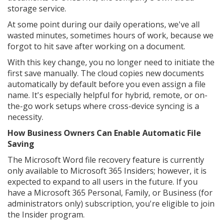
storage service.
At some point during our daily operations, we've all
wasted minutes, sometimes hours of work, because we
forgot to hit save after working on a document.
With this key change, you no longer need to initiate the
first save manually. The cloud copies new documents
automatically by default before you even assign a file
name. It's especially helpful for hybrid, remote, or on-
the-go work setups where cross-device syncing is a
necessity.
How Business Owners Can Enable Automatic File
Saving
The Microsoft Word file recovery feature is currently
only available to Microsoft 365 Insiders; however, it is
expected to expand to all users in the future. If you
have a Microsoft 365 Personal, Family, or Business (for
administrators only) subscription, you're eligible to join
the Insider program.