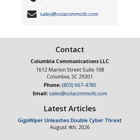
sales@colacommollc.com
Contact
Columbia Communications LLC
1612 Marion Street Suite 108
Columbia
,
SC
29201
Phone:
(803) 667-4780
Email:
sales@colacommollc.com
Latest Articles
GigaWiper Unleashes Double Cyber Threat
August 4th, 2026