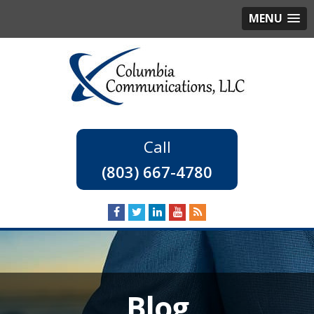
MENU
(803) 667-4780
Blog