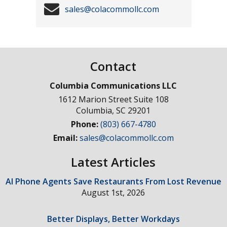
sales@colacommollc.com
Contact
Columbia Communications LLC
1612 Marion Street Suite 108
Columbia
,
SC
29201
Phone:
(803) 667-4780
Email:
sales@colacommollc.com
Latest Articles
AI Phone Agents Save Restaurants From Lost Revenue
August 1st, 2026
Better Displays, Better Workdays