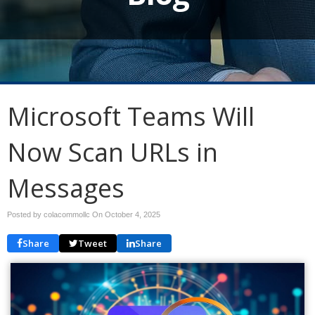
Microsoft Teams Will
Now Scan URLs in
Messages
Posted by colacommollc On
October 4, 2025
Share
Tweet
Share