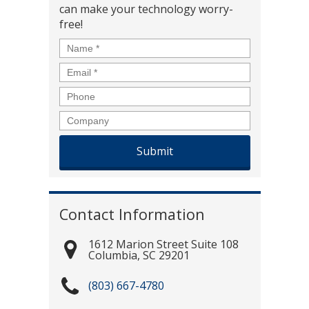
can make your technology worry-
free!
Name
*
Email
*
Phone
Company
Contact Information
1612 Marion Street Suite 108
Columbia
,
SC
29201
(803) 667-4780