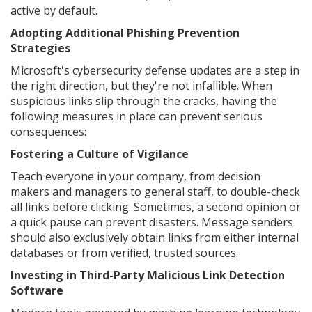
active by default.
Adopting Additional Phishing Prevention
Strategies
Microsoft's cybersecurity defense updates are a step in
the right direction, but they're not infallible. When
suspicious links slip through the cracks, having the
following measures in place can prevent serious
consequences:
Fostering a Culture of Vigilance
Teach everyone in your company, from decision
makers and managers to general staff, to double-check
all links before clicking. Sometimes, a second opinion or
a quick pause can prevent disasters. Message senders
should also exclusively obtain links from either internal
databases or from verified, trusted sources.
Investing in Third-Party Malicious Link Detection
Software