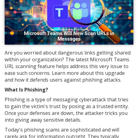
Are you worried about dangerous links getting shared
within your organization? The latest Microsoft Teams
URL scanning feature helps address this very issue to
ease such concerns. Learn more about this upgrade
and how it defends users against phishing attacks.
What Is Phishing?
Phishing is a type of messaging cyberattack that tries
to gain the victim's trust by posing as a trusted entity.
Once your defenses are down, the attacker tricks you
into giving away sensitive details.
Today's phishing scams are sophisticated and will
rarely ask for information outright. They typically