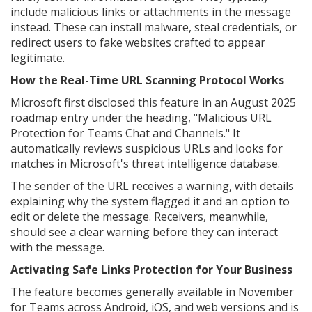
include malicious links or attachments in the message
instead. These can install malware, steal credentials, or
redirect users to fake websites crafted to appear
legitimate.
How the Real-Time URL Scanning Protocol Works
Microsoft first disclosed this feature in an August 2025
roadmap entry under the heading, "Malicious URL
Protection for Teams Chat and Channels." It
automatically reviews suspicious URLs and looks for
matches in Microsoft's threat intelligence database.
The sender of the URL receives a warning, with details
explaining why the system flagged it and an option to
edit or delete the message. Receivers, meanwhile,
should see a clear warning before they can interact
with the message.
Activating Safe Links Protection for Your Business
The feature becomes generally available in November
for Teams across Android, iOS, and web versions and is