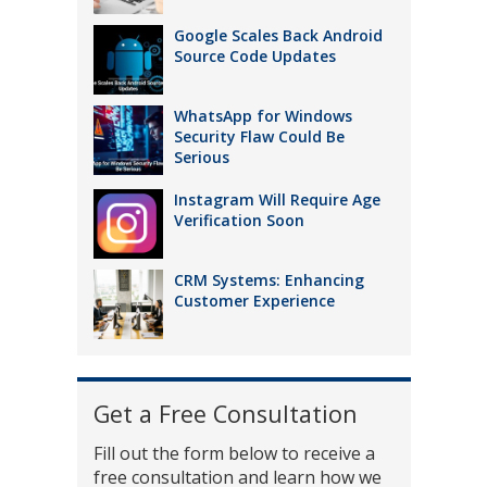
Google Scales Back Android
Source Code Updates
WhatsApp for Windows
Security Flaw Could Be
Serious
Instagram Will Require Age
Verification Soon
CRM Systems: Enhancing
Customer Experience
Get a Free Consultation
Fill out the form below to receive a
free consultation and learn how we