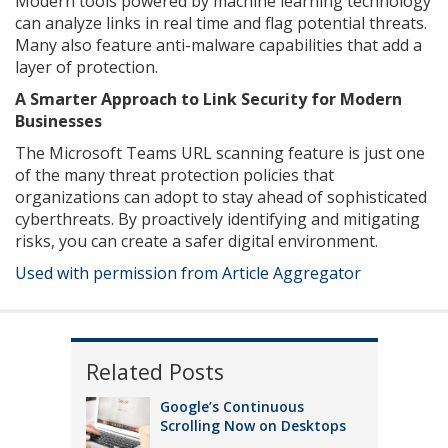
Modern tools powered by machine learning technology
can analyze links in real time and flag potential threats.
Many also feature anti-malware capabilities that add a
layer of protection.
A Smarter Approach to Link Security for Modern
Businesses
The Microsoft Teams URL scanning feature is just one
of the many threat protection policies that
organizations can adopt to stay ahead of sophisticated
cyberthreats. By proactively identifying and mitigating
risks, you can create a safer digital environment.
Used with permission from Article Aggregator
Related Posts
Google’s Continuous
Scrolling Now on Desktops