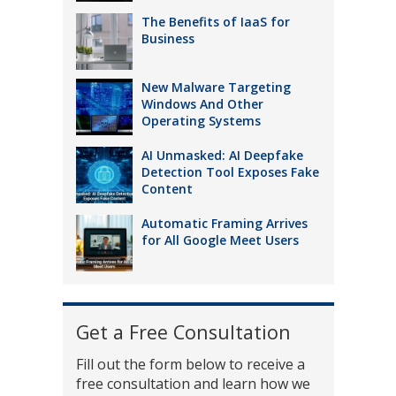
The Benefits of IaaS for
Business
New Malware Targeting
Windows And Other
Operating Systems
AI Unmasked: AI Deepfake
Detection Tool Exposes Fake
Content
Automatic Framing Arrives
for All Google Meet Users
Get a Free Consultation
Fill out the form below to receive a
free consultation and learn how we