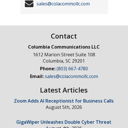
sales@colacommollc.com
Contact
Columbia Communications LLC
1612 Marion Street Suite 108
Columbia
,
SC
29201
Phone:
(803) 667-4780
Email:
sales@colacommollc.com
Latest Articles
Zoom Adds AI Receptionist for Business Calls
August 5th, 2026
GigaWiper Unleashes Double Cyber Threat