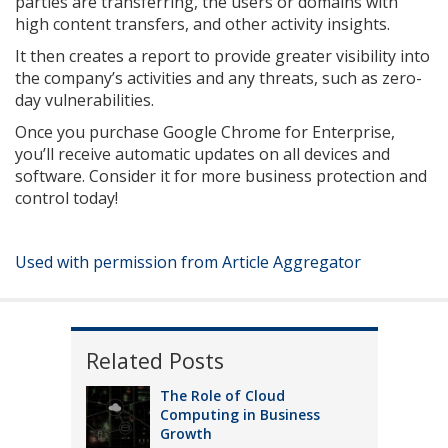
parties are transferring, the users or domains with
high content transfers, and other activity insights.
It then creates a report to provide greater visibility into
the company’s activities and any threats, such as zero-
day vulnerabilities.
Once you purchase Google Chrome for Enterprise,
you’ll receive automatic updates on all devices and
software. Consider it for more business protection and
control today!
Used with permission from Article Aggregator
Related Posts
The Role of Cloud
Computing in Business
Growth