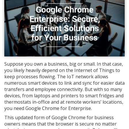
Suppose you own a business, big or small. In that case,
you likely heavily depend on the Internet of Things to
keep processes flowing. The IoT network allows
numerous smart devices to link and sync for easier data
transfers and employee connectivity. But with so many
devices, from laptops and printers to smart fridges and
thermostats in-office and at remote workers’ locations,
you need Google Chrome for Enterprise.
This updated form of Google Chrome for business
owners means that the browser is secure no matter