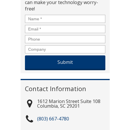
can make your technology worry-
free!
Name
*
Email
*
Phone
Company
Contact Information
1612 Marion Street Suite 108
Columbia
,
SC
29201
(803) 667-4780