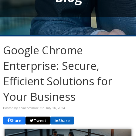
Google Chrome
Enterprise: Secure,
Efficient Solutions for
Your Business
Posted by colacommollc On
July 16, 2024
Share
Tweet
Share