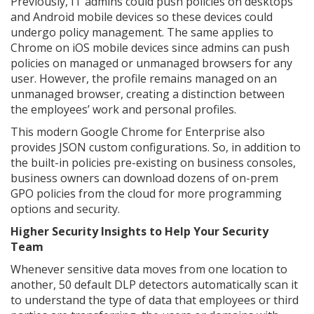
Previously, IT admins could push policies on desktops
and Android mobile devices so these devices could
undergo policy management. The same applies to
Chrome on iOS mobile devices since admins can push
policies on managed or unmanaged browsers for any
user. However, the profile remains managed on an
unmanaged browser, creating a distinction between
the employees’ work and personal profiles.
This modern Google Chrome for Enterprise also
provides JSON custom configurations. So, in addition to
the built-in policies pre-existing on business consoles,
business owners can download dozens of on-prem
GPO policies from the cloud for more programming
options and security.
Higher Security Insights to Help Your Security
Team
Whenever sensitive data moves from one location to
another, 50 default DLP detectors automatically scan it
to understand the type of data that employees or third