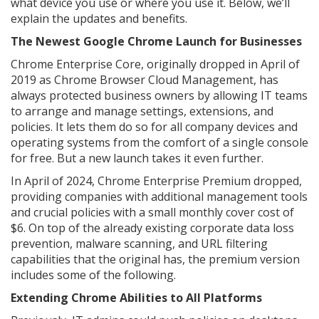
what device you use or where you use it. Below, we’ll
explain the updates and benefits.
The Newest Google Chrome Launch for Businesses
Chrome Enterprise Core, originally dropped in April of
2019 as Chrome Browser Cloud Management, has
always protected business owners by allowing IT teams
to arrange and manage settings, extensions, and
policies. It lets them do so for all company devices and
operating systems from the comfort of a single console
for free. But a new launch takes it even further.
In April of 2024, Chrome Enterprise Premium dropped,
providing companies with additional management tools
and crucial policies with a small monthly cover cost of
$6. On top of the already existing corporate data loss
prevention, malware scanning, and URL filtering
capabilities that the original has, the premium version
includes some of the following.
Extending Chrome Abilities to All Platforms