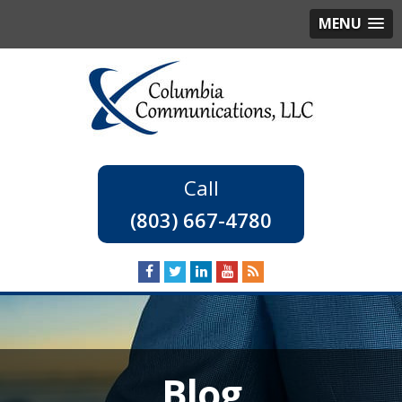
MENU
(803) 667-4780
Blog